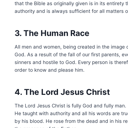
that the Bible as originally given is in its entiret
authority and is always sufficient for all matters o
3. The Human Race
All men and women, being created in the image of
God. As a result of the fall of our first parents,
sinners and hostile to God. Every person is ther
order to know and please him.
4. The Lord Jesus Christ
The Lord Jesus Christ is fully God and fully man. 
He taught with authority and all his words are tr
by his blood. He rose from the dead and in his re