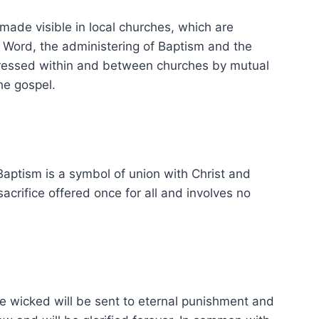
 made visible in local churches, which are
e Word, the administering of Baptism and the
expressed within and between churches by mutual
he gospel.
Baptism is a symbol of union with Christ and
acrifice offered once for all and involves no
The wicked will be sent to eternal punishment and