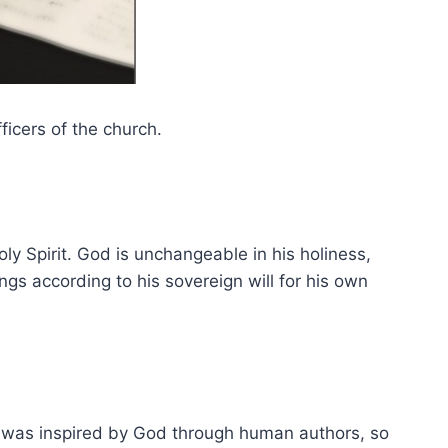
icers of the church.
ly Spirit. God is unchangeable in his holiness,
gs according to his sovereign will for his own
d was inspired by God through human authors, so