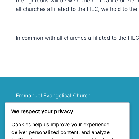
the righteous will be welcomed into a life of eter
all churches affiliated to the FIEC, we hold to t
In common with all churches affiliated to the FI
Emmanuel Evangelical Church
Goldney Avenue
We respect your privacy
Chippenham
SN15 1ND
Cookies help us improve your experience,
deliver personalized content, and analyze
info@emmanuelecc.org