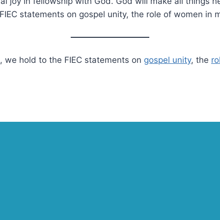
nal joy in fellowship with God. God will make all things 
he FIEC statements on gospel unity, the role of women in
EC, we hold to the FIEC statements on
gospel unity
, the
ro