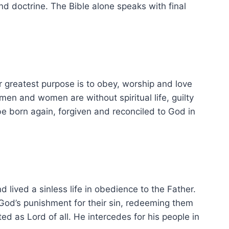
 and doctrine. The Bible alone speaks with final
 greatest purpose is to obey, worship and love
men and women are without spiritual life, guilty
e born again, forgiven and reconciled to God in
 lived a sinless life in obedience to the Father.
g God’s punishment for their sin, redeeming them
d as Lord of all. He intercedes for his people in