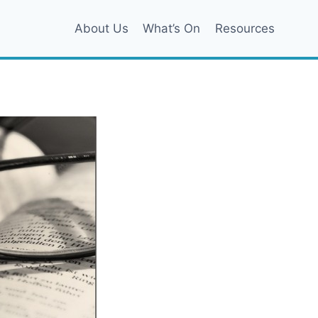
About Us
What’s On
Resources