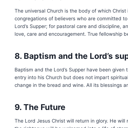
The universal Church is the body of which Christ 
congregations of believers who are committed to 
Lord’s Supper; for pastoral care and discipline, 
love, care and encouragement. True fellowship be
8. Baptism and the Lord’s su
Baptism and the Lord’s Supper have been given to 
entry into his Church but does not impart spiritua
change in the bread and wine. All its blessings ar
9. The Future
The Lord Jesus Christ will return in glory. He wi