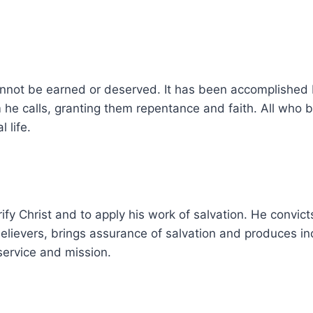
annot be earned or deserved. It has been accomplished by
he calls, granting them repentance and faith. All who bel
 life.
fy Christ and to apply his work of salvation. He convicts 
believers, brings assurance of salvation and produces inc
ervice and mission.